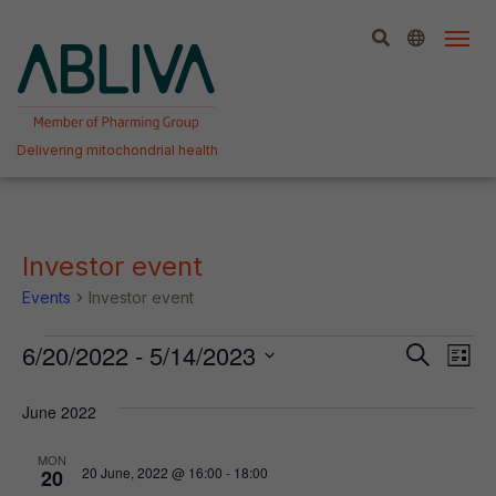
Skip
to
content
Delivering mitochondrial health
Investor event
Events
Investor event
Events
Event
Ev
6/20/2022
 - 
5/14/2023
Search
List
Vi
Select
Searc
date.
June 2022
Na
and
View
MON
20 June, 2022 @ 16:00
-
18:00
20