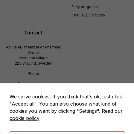
how the
Early programs
website is
used.
The FALCON Study
Contact
Experience
In order for
Abliva AB, member of Pharming
our website
Group
to perform
Medicon Village
as well as
223 81 Lund, Sweden
possible
during your
Phone
visit. If you
refuse
Generel questions
info@pharming.com
these
cookies,
We serve cookies. If you think that's ok, just click
some
"Accept all". You can also choose what kind of
functionality
cookies you want by clicking "Settings".
Read our
will
cookie policy
disappear
from the
website.