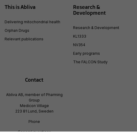
This is Abliva
Research &
Development
Delivering mitochondrial health
Research & Development
Orphan Drugs
KL1333
Relevant publications
NV354
Early programs
The FALCON Study
Contact
Abliva AB, member of Pharming
Group
Medicon Village
223 81 Lund, Sweden
Phone
Generel questions