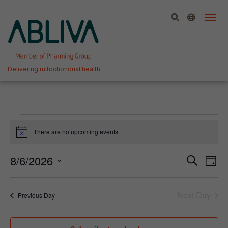
Skip
to
content
Delivering mitochondrial health
Events
There are no upcoming events.
Notice
for
6
Event
Ev
8/6/2026
Search
Day
Vi
Select
Searc
August,
date.
Na
and
Next Day
2026
Previous Day
View