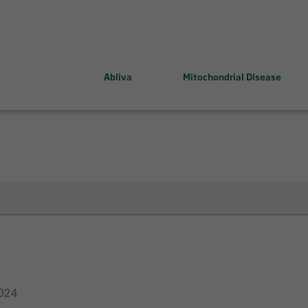
Abliva
Mitochondrial Disease
ing mitochondrial health
MELAS-MIDD and KSS-CPEO
 Drugs
Leigh Syndrome
LHON
024