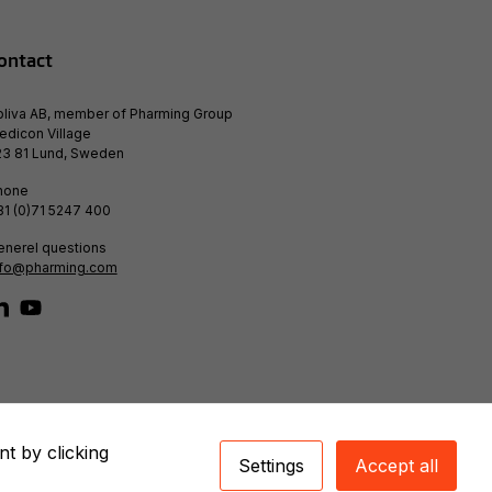
ontact
bliva AB, member of Pharming Group
edicon Village
23 81 Lund, Sweden
hone
31 (0)71 5247 400
enerel questions
nfo@pharming.com
nt by clicking
Settings
Accept all