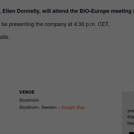
, Ellen Donnelly, will attend the BIO-Europe meetin
 be presenting the company at 4:30 p.m. CET.
ails.
VENUE
Stockholm
Stockholm
,
Sweden
+ Google Map
pre
thi
hav