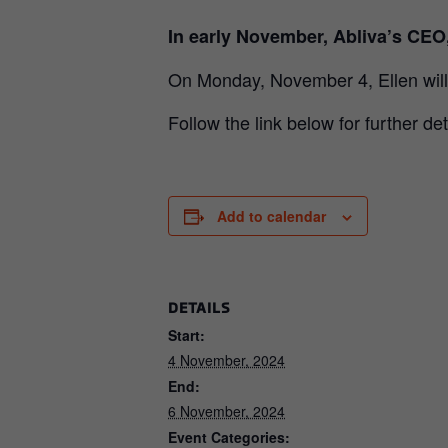
In early November, Abliva’s CEO
On Monday, November 4, Ellen will
Follow the link below for further det
Add to calendar
DETAILS
Start:
4 November, 2024
End:
6 November, 2024
Event Categories: