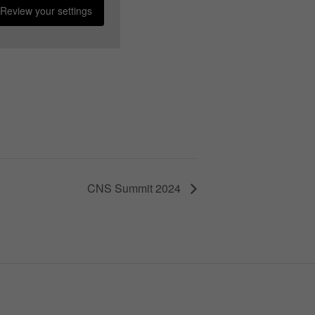
Review your settings
CNS Summit 2024