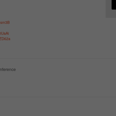
xsm3B
0UaAi
ZD62a
nference
Necessary