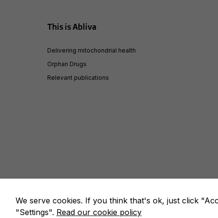
This is Abliva
Delivering mitochondrial health
Orphan Drugs
Relevant publications
We serve cookies. If you think that's ok, just click "A
© Copyright 2020 – Abliva AB. All rights reserved. |
We use c
"Settings".
Read our cookie policy