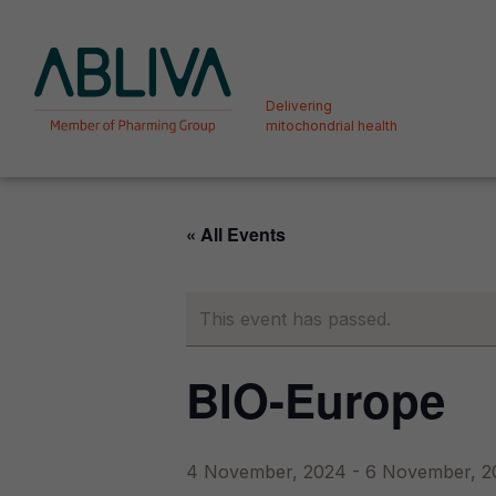
Skip
to
content
Delivering
mitochondrial health
Deliver
« All Events
Orphan
This event has passed.
BIO-Europe
4 November, 2024
-
6 November, 2