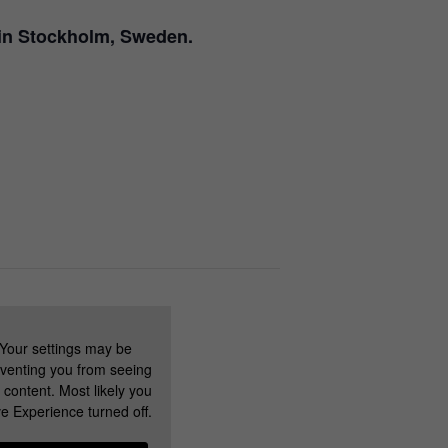
g in Stockholm, Sweden.
Your settings may be
venting you from seeing
s content. Most likely you
e Experience turned off.