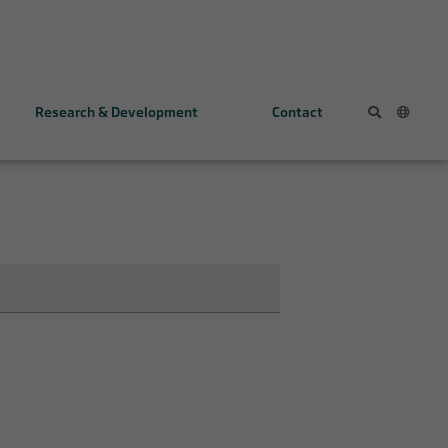
Research & Development
Contact
KL1333
NV354
Early programs
The FALCON Study