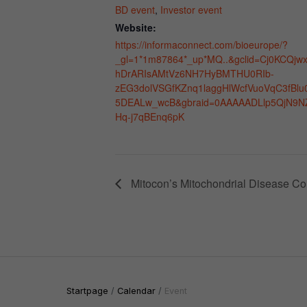
BD event
,
Investor event
Website:
https://informaconnect.com/bioeurope/?
_gl=1*1m87864*_up*MQ..&gclid=Cj0KCQjw
hDrARIsAMtVz6NH7HyBMTHU0RIb-
zEG3dolVSGfKZnq1laggHlWcfVuoVqC3fBlu
5DEALw_wcB&gbraid=0AAAAADLlp5QjN9N
Hq-j7qBEnq6pK
Mitocon’s Mitochondrial Disease Co
Startpage
Calendar
Event