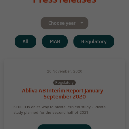
Choose year
All
MAR
Regulatory
20 November, 2020
Regulatory
Abliva AB Interim Report January –
September 2020
KL1333 is on its way to pivotal clinical study - Pivotal
study planned for the second half of 2021