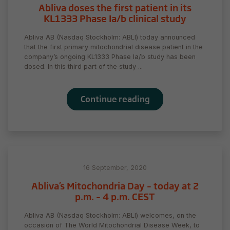
Abliva doses the first patient in its
KL1333 Phase Ia/b clinical study
Abliva AB (Nasdaq Stockholm: ABLI) today announced
that the first primary mitochondrial disease patient in the
company’s ongoing KL1333 Phase Ia/b study has been
dosed. In this third part of the study ...
Continue reading
16 September, 2020
Abliva’s Mitochondria Day – today at 2
p.m. – 4 p.m. CEST
Abliva AB (Nasdaq Stockholm: ABLI) welcomes, on the
occasion of The World Mitochondrial Disease Week, to