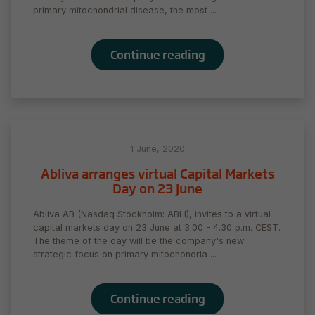
during your
primary mitochondrial disease, the most ...
visit. If you
refuse
these
Continue reading
cookies,
some
functionality
will
disappear
from the
website.
1 June, 2020
Abliva arranges virtual Capital Markets
Day on 23 June
Marketing
By sharing
Abliva AB (Nasdaq Stockholm: ABLI), invites to a virtual
your
capital markets day on 23 June at 3.00 - 4.30 p.m. CEST.
interests
The theme of the day will be the company's new
and behavior
strategic focus on primary mitochondria ...
as you visit
our site, you
increase the
Continue reading
chance of