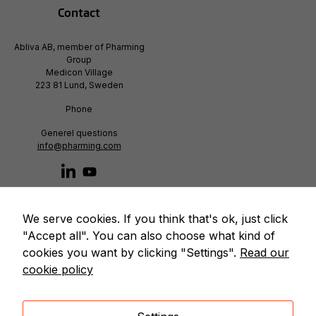
Contact
Abliva AB, member of Pharming
Group
Medicon Village
223 81 Lund, Sweden
Phone
Generel questions
info@pharming.com
We serve cookies. If you think that's ok, just click
"Accept all". You can also choose what kind of
cookies you want by clicking "Settings".
Read our
cookie policy
© Copyright 2020 – Abliva AB. All rights reserved. |
We use cookies to improve our services
|
Cookie policy
|
Privacy policy