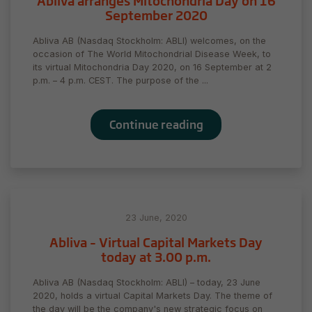
Abliva arranges Mitochondria Day on 16
September 2020
Statistics
In order for
Abliva AB (Nasdaq Stockholm: ABLI) welcomes, on the
us to
occasion of The World Mitochondrial Disease Week, to
improve
its virtual Mitochondria Day 2020, on 16 September at 2
the
p.m. – 4 p.m. CEST. The purpose of the ...
website's
functionality
and
Continue reading
structure,
based on
how the
website is
used.
23 June, 2020
Experience
Abliva – Virtual Capital Markets Day
In order for
today at 3.00 p.m.
our website
to perform
Abliva AB (Nasdaq Stockholm: ABLI) – today, 23 June
as well as
2020, holds a virtual Capital Markets Day. The theme of
possible
the day will be the company's new strategic focus on