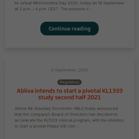
its virtual Mitochondria Day 2020, today on 16 September
at 2 p.m. – 4 p.m. CEST. The purpose o ...
Continue reading
9 September, 2020
Regulatory
Abliva intends to start a pivotal KL1333
study second half 2021
Abliva AB (Nasdaq Stockholm: ABLI) today announced
that the company’s Board of Directors has decided to
accelerate the KL1333 clinical program, with the intention
to start a pivotal Phase II/III clini ...