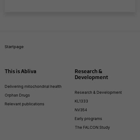
seeing
personalized
content and
offers.
Startpage
This is Abliva
Research &
Development
Delivering mitochondrial health
Research & Development
Orphan Drugs
KL1333
Relevant publications
NV354
Early programs
The FALCON Study