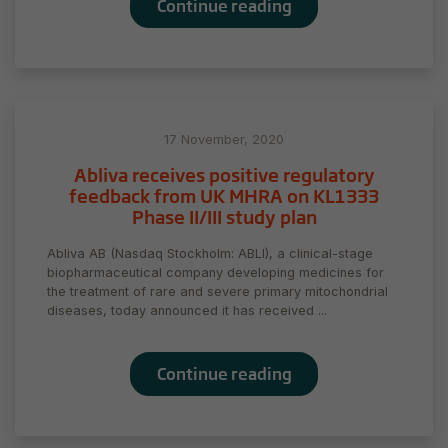
Continue reading
17 November, 2020
Abliva receives positive regulatory
feedback from UK MHRA on KL1333
Phase II/III study plan
Abliva AB (Nasdaq Stockholm: ABLI), a clinical-stage
biopharmaceutical company developing medicines for
the treatment of rare and severe primary mitochondrial
diseases, today announced it has received ...
Continue reading