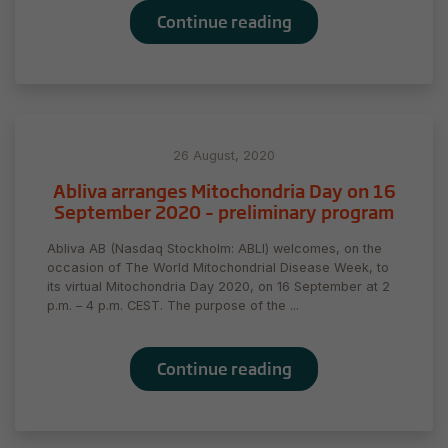
Continue reading
26 August, 2020
Abliva arranges Mitochondria Day on 16
September 2020 – preliminary program
Abliva AB (Nasdaq Stockholm: ABLI) welcomes, on the
occasion of The World Mitochondrial Disease Week, to
its virtual Mitochondria Day 2020, on 16 September at 2
p.m. – 4 p.m. CEST. The purpose of the ...
Continue reading