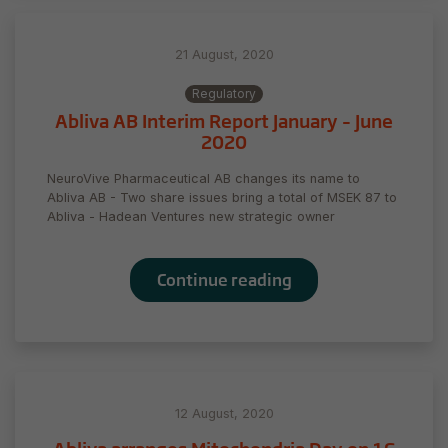
21 August, 2020
Regulatory
Abliva AB Interim Report January – June
2020
NeuroVive Pharmaceutical AB changes its name to
Abliva AB - Two share issues bring a total of MSEK 87 to
Abliva - Hadean Ventures new strategic owner
Necessary
These
Continue reading
cookies are
not
optional.
They are
needed for
the website
to function.
12 August, 2020