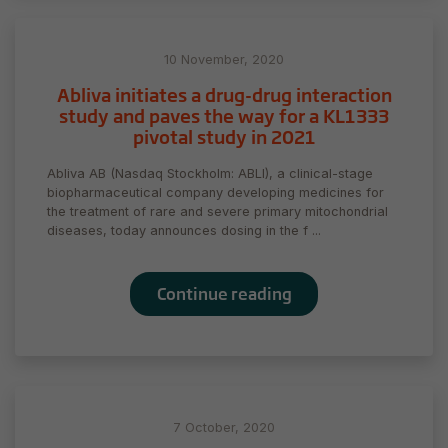
10 November, 2020
Abliva initiates a drug-drug interaction
study and paves the way for a KL1333
pivotal study in 2021
Abliva AB (Nasdaq Stockholm: ABLI), a clinical-stage
biopharmaceutical company developing medicines for
the treatment of rare and severe primary mitochondrial
diseases, today announces dosing in the f ...
Continue reading
7 October, 2020