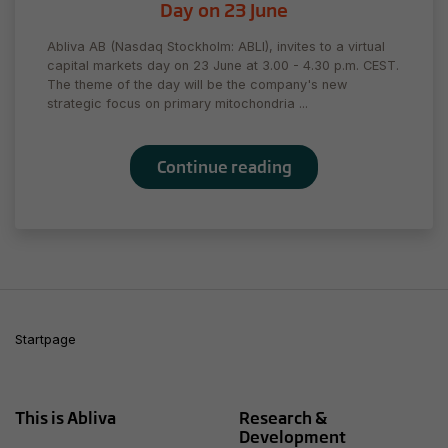
to perform
Day on 23 June
as well as
possible
Abliva AB (Nasdaq Stockholm: ABLI), invites to a virtual
during your
capital markets day on 23 June at 3.00 - 4.30 p.m. CEST.
visit. If you
The theme of the day will be the company's new
strategic focus on primary mitochondria ...
refuse
these
cookies,
some
Continue reading
functionality
will
disappear
from the
website.
Marketing
Startpage
By sharing
your
interests
and behavior
This is Abliva
Research &
as you visit
Development