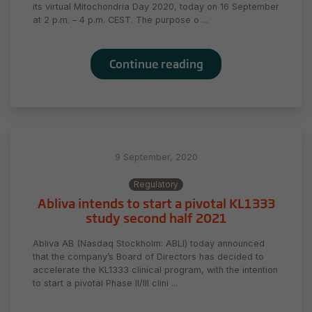
its virtual Mitochondria Day 2020, today on 16 September
at 2 p.m. – 4 p.m. CEST. The purpose o ...
Continue reading
9 September, 2020
Regulatory
Abliva intends to start a pivotal KL1333
study second half 2021
Abliva AB (Nasdaq Stockholm: ABLI) today announced
that the company’s Board of Directors has decided to
accelerate the KL1333 clinical program, with the intention
to start a pivotal Phase II/III clini ...