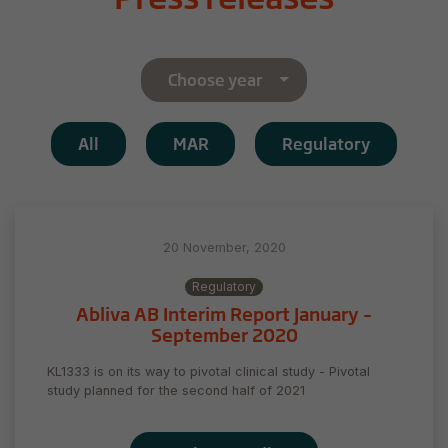
Choose year
All
MAR
Regulatory
20 November, 2020
Regulatory
Abliva AB Interim Report January –
September 2020
KL1333 is on its way to pivotal clinical study - Pivotal
study planned for the second half of 2021