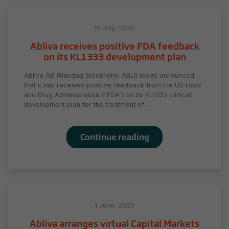
to function.
10 July, 2020
Statistics
Abliva receives positive FDA feedback
In order for
on its KL1333 development plan
us to
improve
Abliva AB (Nasdaq Stockholm: ABLI) today announced
the
that it has received positive feedback from the US Food
website's
and Drug Administration (“FDA”) on its KL1333 clinical
functionality
development plan for the treatment of ...
and
structure,
based on
Continue reading
how the
website is
used.
Experience
1 June, 2020
In order for
our website
Abliva arranges virtual Capital Markets