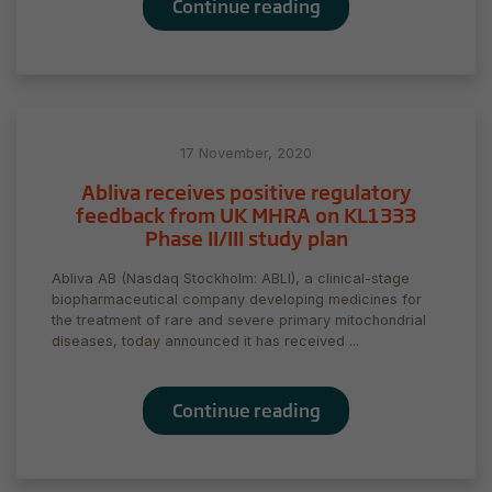
Continue reading
17 November, 2020
Abliva receives positive regulatory
feedback from UK MHRA on KL1333
Phase II/III study plan
Abliva AB (Nasdaq Stockholm: ABLI), a clinical-stage
biopharmaceutical company developing medicines for
the treatment of rare and severe primary mitochondrial
diseases, today announced it has received ...
Continue reading