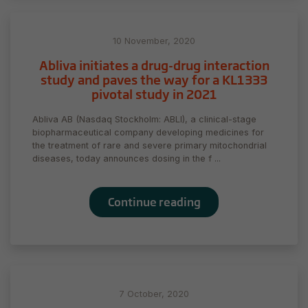
10 November, 2020
Abliva initiates a drug-drug interaction
study and paves the way for a KL1333
pivotal study in 2021
Abliva AB (Nasdaq Stockholm: ABLI), a clinical-stage
biopharmaceutical company developing medicines for
the treatment of rare and severe primary mitochondrial
diseases, today announces dosing in the f ...
Continue reading
7 October, 2020