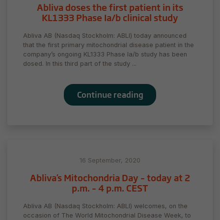
Abliva doses the first patient in its
KL1333 Phase Ia/b clinical study
Abliva AB (Nasdaq Stockholm: ABLI) today announced
that the first primary mitochondrial disease patient in the
company’s ongoing KL1333 Phase Ia/b study has been
dosed. In this third part of the study ...
Continue reading
16 September, 2020
Abliva’s Mitochondria Day – today at 2
p.m. – 4 p.m. CEST
Abliva AB (Nasdaq Stockholm: ABLI) welcomes, on the
occasion of The World Mitochondrial Disease Week, to