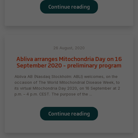
Continue reading
26 August, 2020
Abliva arranges Mitochondria Day on 16
September 2020 – preliminary program
Abliva AB (Nasdaq Stockholm: ABLI) welcomes, on the
occasion of The World Mitochondrial Disease Week, to
its virtual Mitochondria Day 2020, on 16 September at 2
Necessary
p.m. – 4 p.m. CEST. The purpose of the ...
These
cookies are
not
Continue reading
optional.
They are
needed for
the website