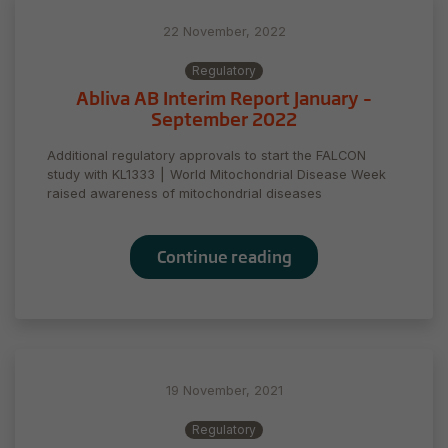
22 November, 2022
Regulatory
Abliva AB Interim Report January –
September 2022
Additional regulatory approvals to start the FALCON
study with KL1333 ⎮ World Mitochondrial Disease Week
raised awareness of mitochondrial diseases
Continue reading
19 November, 2021
Regulatory