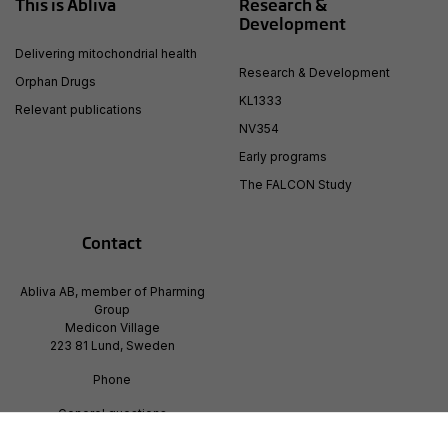
This is Abliva
Research &
Development
Delivering mitochondrial health
Research & Development
Orphan Drugs
KL1333
Relevant publications
NV354
Early programs
The FALCON Study
Contact
Abliva AB, member of Pharming
Group
Medicon Village
223 81 Lund, Sweden
Phone
Generel questions
info@pharming.com