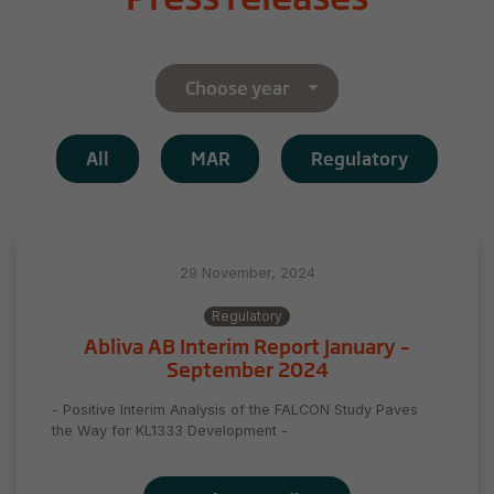
Choose year
All
MAR
Regulatory
29 November, 2024
Regulatory
Abliva AB Interim Report January –
September 2024
- Positive Interim Analysis of the FALCON Study Paves
the Way for KL1333 Development -