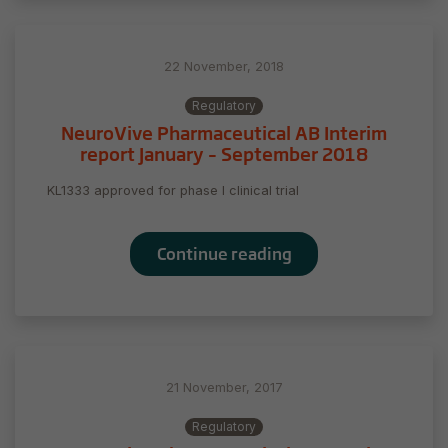
22 November, 2018
Regulatory
NeuroVive Pharmaceutical AB Interim
report January – September 2018
KL1333 approved for phase I clinical trial
Continue reading
21 November, 2017
Regulatory