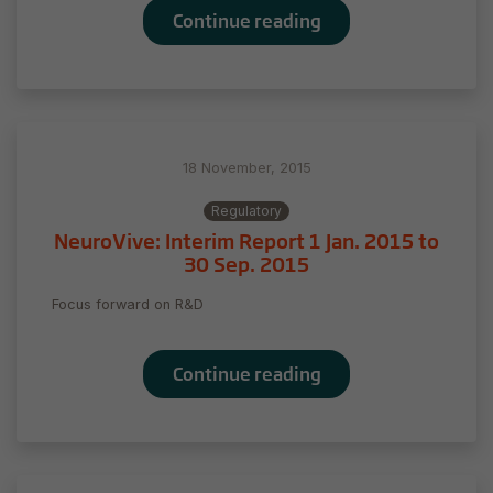
the website
Continue reading
to function.
Statistics
In order for
us to
18 November, 2015
improve
the
Regulatory
website's
NeuroVive: Interim Report 1 Jan. 2015 to
functionality
30 Sep. 2015
and
structure,
Focus forward on R&D
based on
how the
website is
Continue reading
used.
Experience
In order for