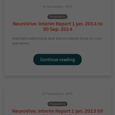
our website
to perform
19 November, 2014
as well as
possible
Regulatory
during your
NeuroVive: Interim Report 1 Jan. 2014 to
visit. If you
30 Sep. 2014
refuse
these
Important outlicensing deal and increased focus on core
cookies,
operations
some
functionality
will
Continue reading
disappear
from the
website.
Marketing
20 November, 2013
By sharing
your
Regulatory
interests
NeuroVive: Interim Report 1 Jan. 2013 till
and behavior