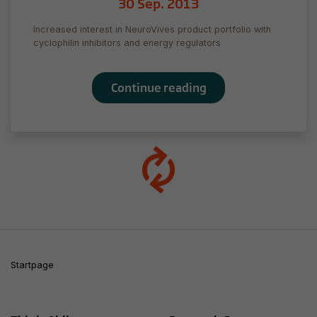
30 Sep. 2013
as you visit
our site, you
Increased interest in NeuroVives product portfolio with
increase the
cyclophilin inhibitors and energy regulators
chance of
seeing
personalized
Continue reading
content and
offers.
Startpage