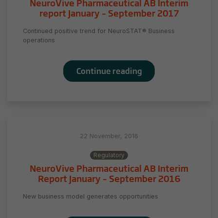
NeuroVive Pharmaceutical AB Interim
report January – September 2017
Continued positive trend for NeuroSTAT® Business
operations
Continue reading
22 November, 2016
Necessary
Regulatory
These
NeuroVive Pharmaceutical AB Interim
cookies are
Report January – September 2016
not
optional.
New business model generates opportunities
They are
needed for