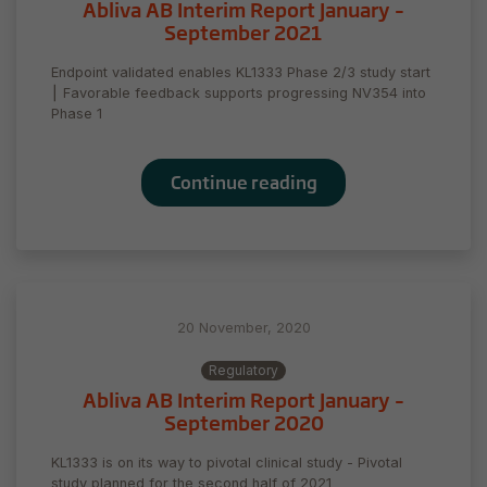
Abliva AB Interim Report January –
September 2021
Endpoint validated enables KL1333 Phase 2/3 study start
⎮ Favorable feedback supports progressing NV354 into
Phase 1
Continue reading
20 November, 2020
Regulatory
Abliva AB Interim Report January –
September 2020
KL1333 is on its way to pivotal clinical study - Pivotal
study planned for the second half of 2021