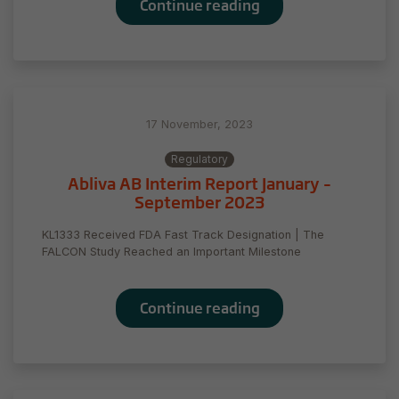
Continue reading
17 November, 2023
Regulatory
Abliva AB Interim Report January –
September 2023
KL1333 Received FDA Fast Track Designation | The
FALCON Study Reached an Important Milestone
Continue reading