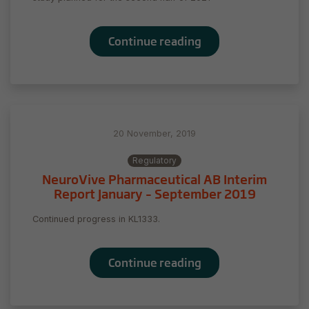
Continue reading
20 November, 2019
Regulatory
NeuroVive Pharmaceutical AB Interim
Report January – September 2019
Continued progress in KL1333.
Continue reading